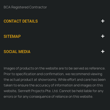
BCA Registered Contractor
CONTACT DETAILS
SITEMAP
SOCIAL MEDIA
Images of products on the website are to be served as reference.
Prior to specification and confirmation, we recommend viewing
the actual product at showrooms. While effort and care has been
taken to ensure the accuracy of information and images on this
website, Sennett Projects Pte. Ltd. Cannot be held liable for any
errors or for any consequence of reliance on this website.