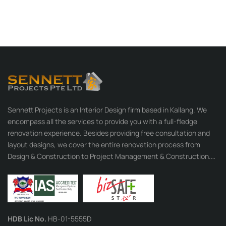
Sennett Projects is an Interior Design firm based in Kallang. We
encompass all the services to provide you with a full-fledge
renovation experience. Besides providing free consultation and
layout designs, we cover the entire renovation process from
Design & Construction to Project Management & Construction.
With our many years of experience behind us, our professional
team is well-equipped with their rich expertise and strong
organisation skills to provide you with the best services.
HDB Lic No.
HB-01-5555D